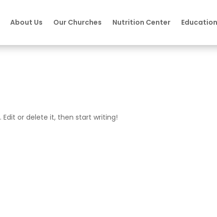
About Us
Our Churches
Nutrition Center
Educatio
Edit or delete it, then start writing!