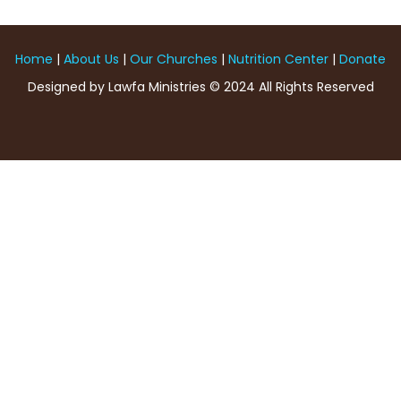
Home
|
About Us
|
Our Churches
|
Nutrition Center
|
Donate
Designed by Lawfa Ministries © 2024 All Rights Reserved