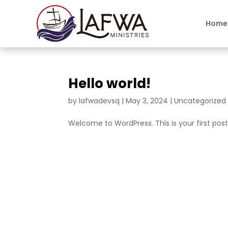
Home
Hello world!
by
lafwadevsq
|
May 3, 2024
|
Uncategorized
Welcome to WordPress. This is your first post. 