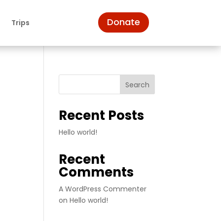
Donate
n
Trips
Search
Recent Posts
Hello world!
Recent
Comments
A WordPress Commenter
on
Hello world!