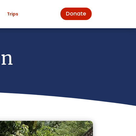
Donate
n
Trips
on