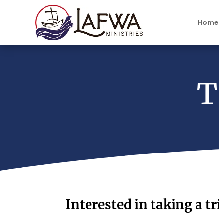
Home
T
Interested in taking a tr