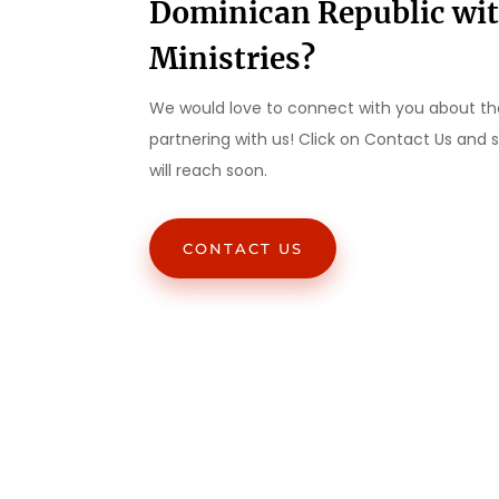
Dominican Republic wi
Ministries?
We would love to connect with you about the
partnering with us! Click on Contact Us and
will reach soon.
CONTACT US