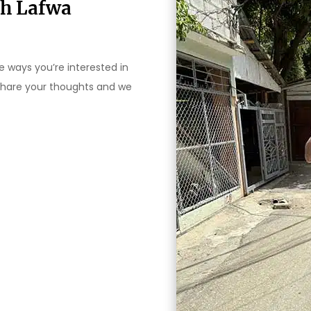
th Lafwa
 ways you’re interested in
 share your thoughts and we