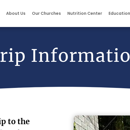
About Us
Our Churches
Nutrition Center
Educatio
rip Informati
ip to the