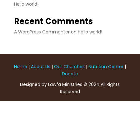
Hello world!
Recent Comments
A WordPress Commenter
on
Hello world!
Home
|
About Us
|
Our Churches
|
Nutrition Center
|
Donate
Designed by Lawfa Ministries © 2024 All Rights
Reserved