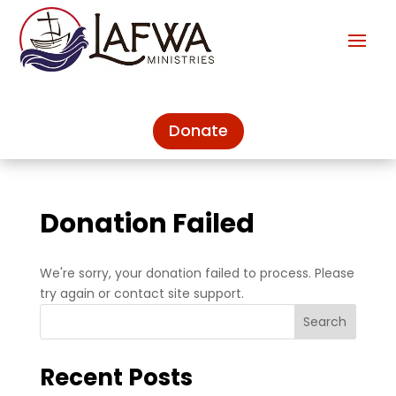
Donate
Donation Failed
We're sorry, your donation failed to process. Please
try again or contact site support.
Search
Recent Posts